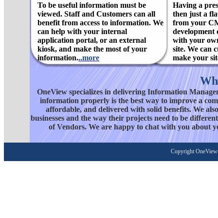
To be useful information must be
Having a pres
viewed. Staff and Customers can all
then just a f
benefit from access to information. We
from your C
can help with your internal
development c
application portal, or an external
with your ow
kiosk, and make the most of your
site. We can 
information.
..more
make your site
Wh
OneView specializes in delivering Information Managem
information properly is the best way to improve a compa
affordable, and delivered with solid benefits. We al
businesses and the way their projects need to be differ
of Vendors. We are happy to chat with you about y
Copyright OneView 