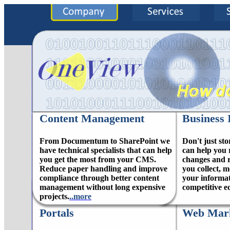
Content Management
Business 
From Documentum to SharePoint we
Don't just sto
have technical specialists that can help
can help you 
you get the most from your CMS.
changes and r
Reduce paper handling and improve
you collect, 
compliance through better content
your informat
management without long expensive
competitive e
projects.
..more
Portals
Web Mark